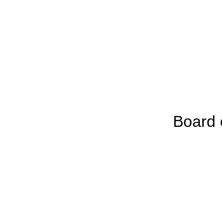
Board 