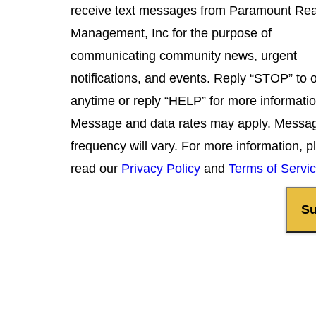
receive text messages from Paramount Rea
Management, Inc for the purpose of
communicating community news, urgent
notifications, and events. Reply “STOP” to 
anytime or reply “HELP” for more informatio
Message and data rates may apply. Messa
frequency will vary. For more information, p
read our
Privacy Policy
and
Terms of Servi
Su