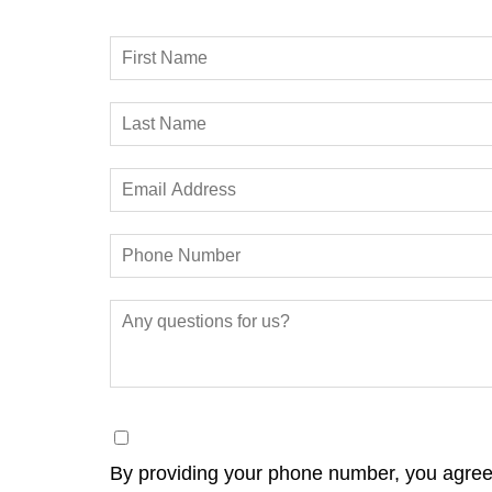
By providing your phone number, you agree