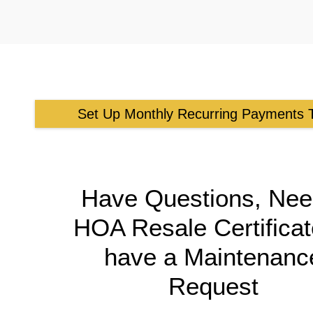
Set Up Monthly Recurring Payments 
Have Questions, Nee
HOA Resale Certificat
have a Maintenanc
Request