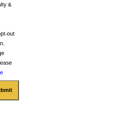
lty &
opt-out
n.
ge
lease
ce
bmit