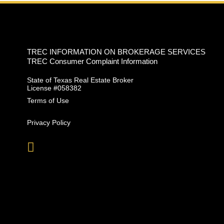
TREC INFORMATION ON BROKERAGE SERVICES
TREC Consumer Complaint Information
State of Texas Real Estate Broker
License #058382
Terms of Use
Privacy Policy