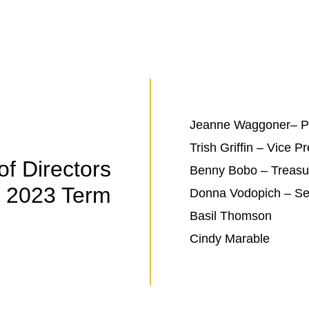
Jeanne Waggoner– Pr
Trish Griffin – Vice P
of Directors
Benny Bobo – Treasu
2023 Term
Donna Vodopich – Se
Basil Thomson
Cindy Marable