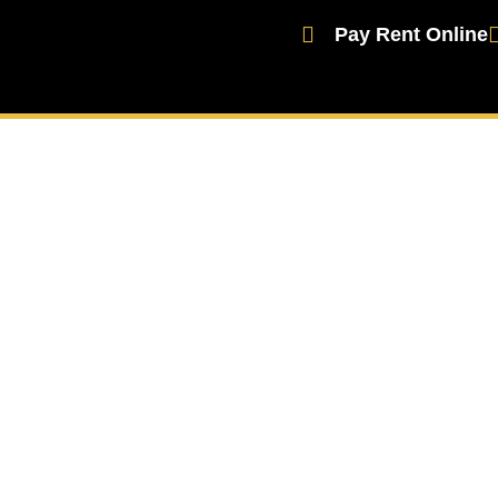
Pay Rent Online