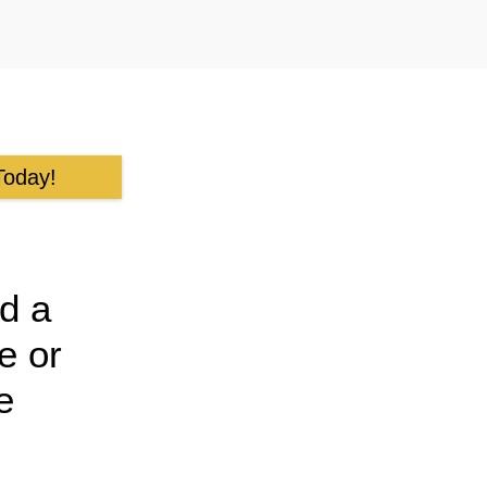
Today!
d a
e or
e