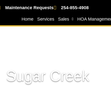
Maintenance Requests
254-855-4908
Home
Services
Sales
HOA Manageme
Sugar Creek