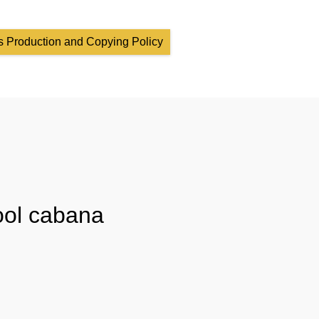
 Production and Copying Policy
ool cabana