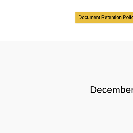
Document Retention Poli
December 