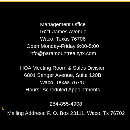
Management Office
1621 James Avenue
Waco, Texas 76706
Open Monday-Friday 9:00-5:00
info@paramountrealtytx.com
HOA Meeting Room & Sales Division
6801 Sanger Avenue, Suite 120B
Waco, Texas 76710
Hours: Scheduled Appointments
254-855-4908
Mailing Address: P. O. Box 23111, Waco, Tx 76702