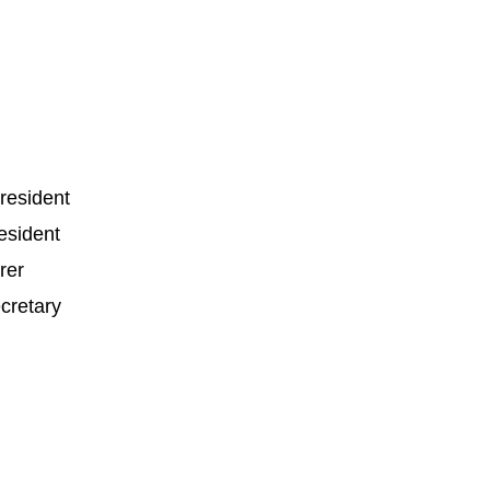
esident
resident
rer
cretary