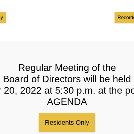
cy
Records
Regular Meeting of the
Board of Directors will be held
20, 2022 at 5:30 p.m. at the p
AGENDA
Residents Only