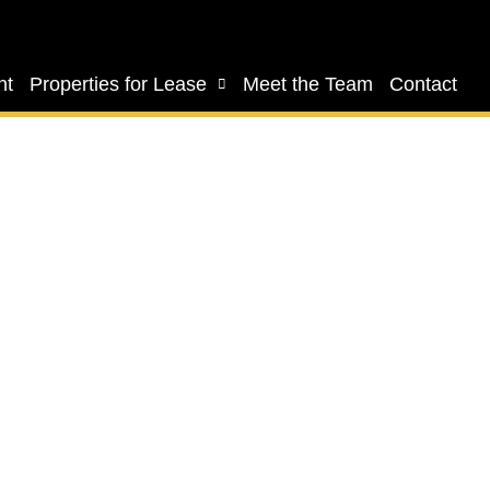
nt
Properties for Lease
Meet the Team
Contact