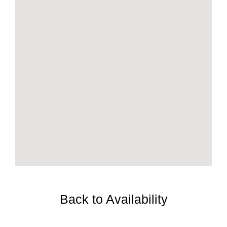
Back to Availability