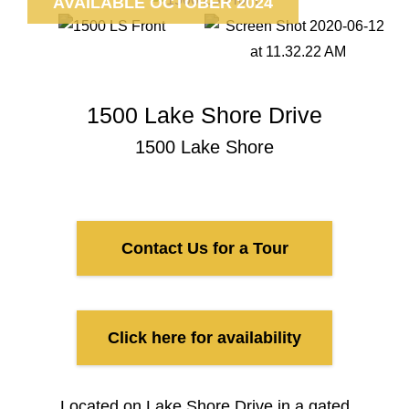
AVAILABLE OCTOBER 2024
1500 Lake Shore Drive
1500 Lake Shore
Contact Us for a Tour
Click here for availability
Located on Lake Shore Drive in a gated