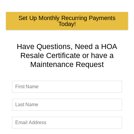
Set Up Monthly Recurring Payments
Today!
Have Questions, Need a HOA
Resale Certificate or have a
Maintenance Request