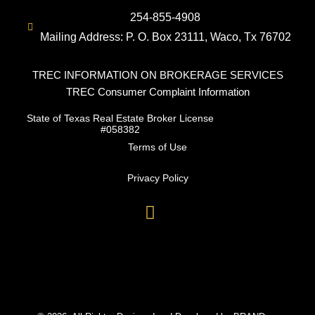
254-855-4908
Mailing Address: P. O. Box 23111, Waco, Tx 76702
TREC INFORMATION ON BROKERAGE SERVICES
TREC Consumer Complaint Information
State of Texas Real Estate Broker License
#058382
Terms of Use
Privacy Policy