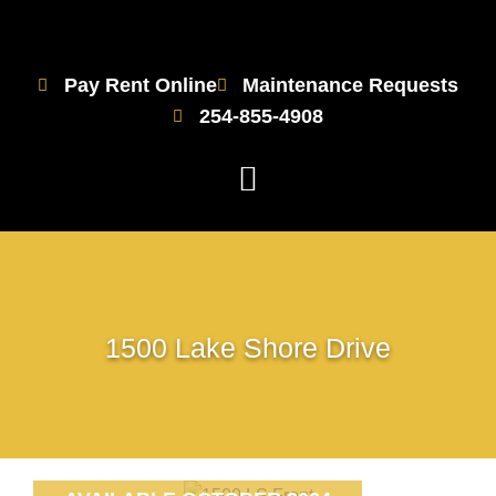
Pay Rent Online
Maintenance Requests
254-855-4908
1500 Lake Shore Drive