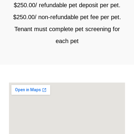
$250.00/ refundable pet deposit per pet.
$250.00/ non-refundable pet fee per pet.
Tenant must complete pet screening for
each pet