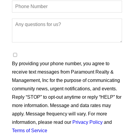
By providing your phone number, you agree to
receive text messages from Paramount Realty &
Management, Inc for the purpose of communicating
community news, urgent notifications, and events.
Reply “STOP” to opt-out anytime or reply “HELP” for
more information. Message and data rates may
apply. Message frequency will vary. For more
information, please read our
Privacy Policy
and
Terms of Service