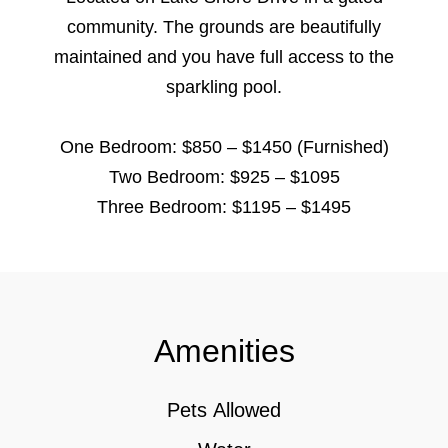
community. The grounds are beautifully
maintained and you have full access to the
sparkling pool.
One Bedroom: $850 – $1450 (Furnished)
Two Bedroom: $925 – $1095
Three Bedroom: $1195 – $1495
Amenities
Pets Allowed