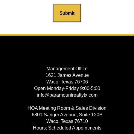
Submit
Management Office
1621 James Avenue
Waco, Texas 76706
Open Monday-Friday 9:00-5:00
info@paramountrealtytx.com
HOA Meeting Room & Sales Division
6801 Sanger Avenue, Suite 120B
Waco, Texas 76710
Hours: Scheduled Appointments