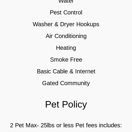
Water
Pest Control
Washer & Dryer Hookups
Air Conditioning
Heating
Smoke Free
Basic Cable & Internet
Gated Community
Pet Policy
2 Pet Max- 25lbs or less Pet fees includes: