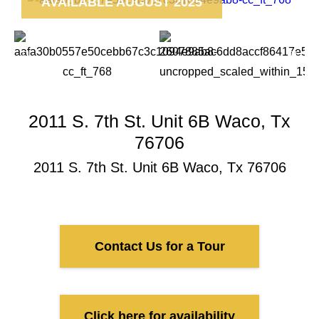
AVAILABLE AUGUST 2025
2011 S. 7th St. Unit 6B Waco, Tx
76706
2011 S. 7th St. Unit 6B Waco, Tx 76706
Contact Us for a Tour
Click here for availability