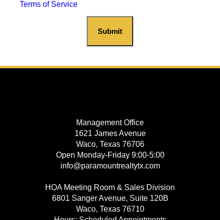
Terms of Service
Submit
Management Office
1621 James Avenue
Waco, Texas 76706
Open Monday-Friday 9:00-5:00
info@paramountrealtytx.com
HOA Meeting Room & Sales Division
6801 Sanger Avenue, Suite 120B
Waco, Texas 76710
Hours: Scheduled Appointments