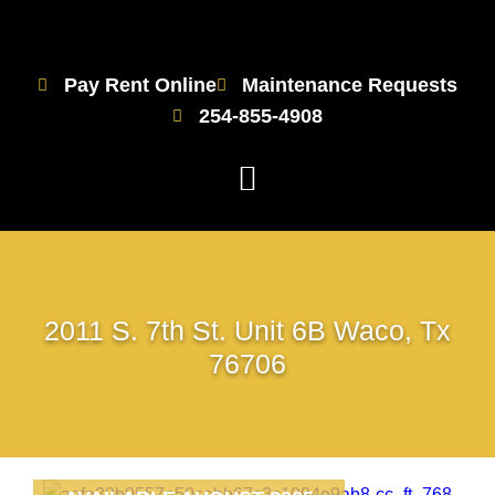
Pay Rent Online
Maintenance Requests
254-855-4908
2011 S. 7th St. Unit 6B Waco, Tx
76706