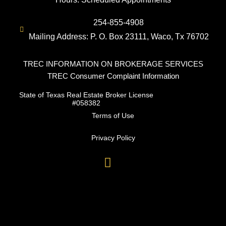
254-855-4908
Mailing Address: P. O. Box 23111, Waco, Tx 76702
TREC INFORMATION ON BROKERAGE SERVICES
TREC Consumer Complaint Information
State of Texas Real Estate Broker License
#058382
Terms of Use
Privacy Policy