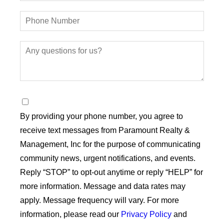
By providing your phone number, you agree to
receive text messages from Paramount Realty &
Management, Inc for the purpose of communicating
community news, urgent notifications, and events.
Reply “STOP” to opt-out anytime or reply “HELP” for
more information. Message and data rates may
apply. Message frequency will vary. For more
information, please read our
Privacy Policy
and