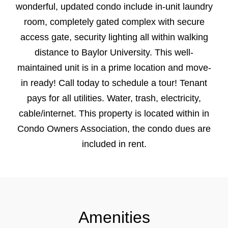
wonderful, updated condo include in-unit laundry
room, completely gated complex with secure
access gate, security lighting all within walking
distance to Baylor University. This well-
maintained unit is in a prime location and move-
in ready! Call today to schedule a tour! Tenant
pays for all utilities. Water, trash, electricity,
cable/internet. This property is located within in
Condo Owners Association, the condo dues are
included in rent.
Amenities