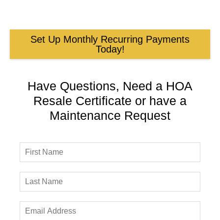
Set Up Monthly Recurring Payments
Today!
Have Questions, Need a HOA
Resale Certificate or have a
Maintenance Request