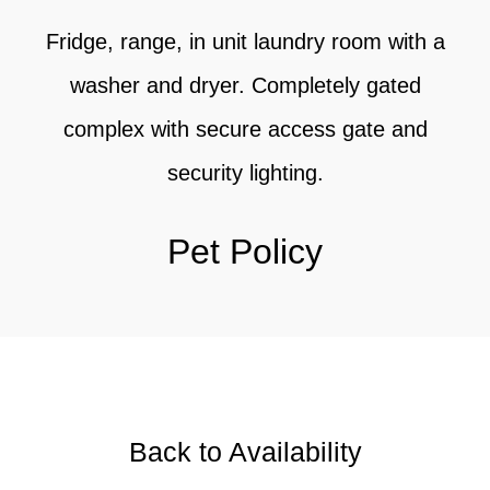
Fridge, range, in unit laundry room with a
washer and dryer. Completely gated
complex with secure access gate and
security lighting.
Pet Policy
Back to Availability