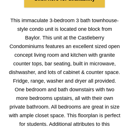
This immaculate 3-bedroom 3 bath townhouse-
style condo unit is located one block from
Baylor. This unit at the Castleberry
Condominiums features an excellent sized open
concept living room and kitchen with granite
counter tops, bar seating, built in microwave,
dishwasher, and lots of cabinet & counter space.
Fridge, range, washer and dryer all provided.
One bedroom and bath downstairs with two
more bedrooms upstairs, all with their own
private bathroom. All bedrooms are great in size
with ample closet space. This floorplan is perfect
for students. Additional attributes to this